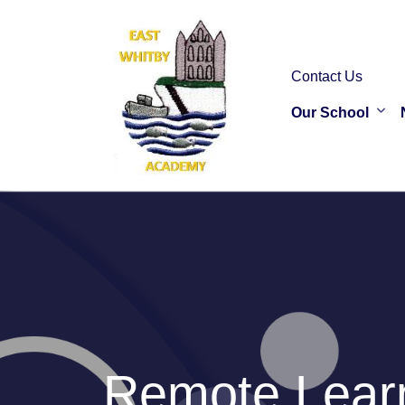
Contact Us
Our School
Remote Learn