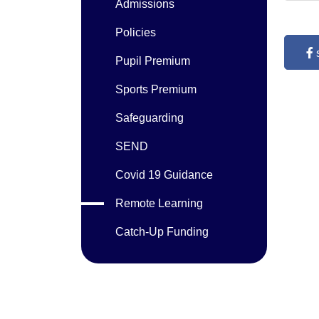
Admissions
Policies
Pupil Premium
Sports Premium
Safeguarding
SEND
Covid 19 Guidance
Remote Learning
Catch-Up Funding