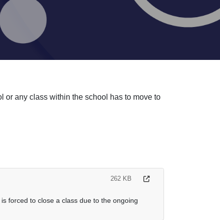
l or any class within the school has to move to
262 KB
is forced to close a class due to the ongoing