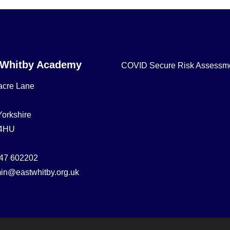
 Whitby Academy
COVID Secure Risk Assessm
acre Lane
Yorkshire
4HU
47 602202
in@eastwhitby.org.uk