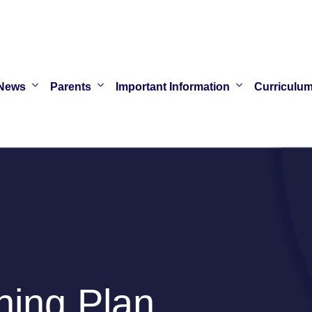
News
Parents
Important Information
Curriculu
ing Plan