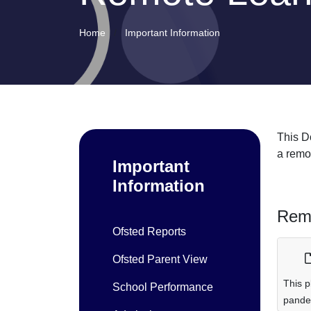
Home
Important Information
This D
a remot
Important
Information
Remo
Ofsted Reports
Ofsted Parent View
This p
School Performance
pande