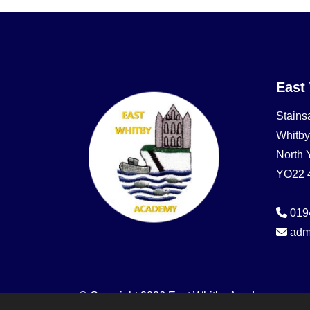
East
Stains
Whitby
North 
YO22 
019
adm
© Copyright 2026 East Whitby Academy