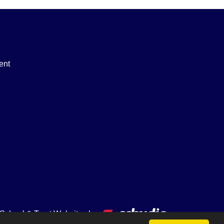
ent
School & Trust Websites by