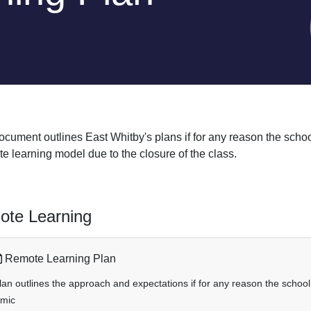
ocument outlines East Whitby's plans if for any reason the schoo
e learning model due to the closure of the class.
te Learning
Remote Learning Plan
lan outlines the approach and expectations if for any reason the school 
mic