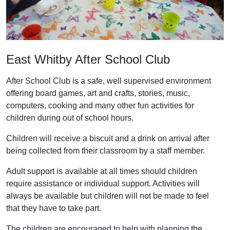
East Whitby After School Club
After School Club is a safe, well supervised environment
offering board games, art and crafts, stories, music,
computers, cooking and many other fun activities for
children during out of school hours.
Children will receive a biscuit and a drink on arrival after
being collected from their classroom by a staff member.
Adult support is available at all times should children
require assistance or individual support. Activities will
always be available but children will not be made to feel
that they have to take part.
The children are encouraged to help with planning the