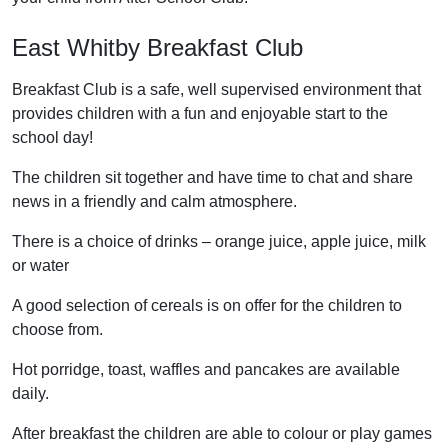
East Whitby Breakfast Club
Breakfast Club is a safe, well supervised environment that
provides children with a fun and enjoyable start to the
school day!
The children sit together and have time to chat and share
news in a friendly and calm atmosphere.
There is a choice of drinks – orange juice, apple juice, milk
or water
A good selection of cereals is on offer for the children to
choose from.
Hot porridge, toast, waffles and pancakes are available
daily.
After breakfast the children are able to colour or play games