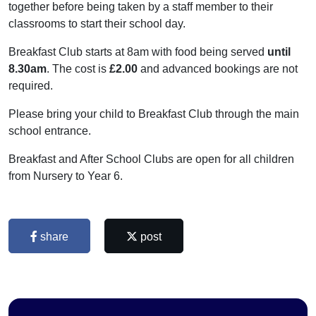
together before being taken by a staff member to their
classrooms to start their school day.
Breakfast Club starts at 8am with food being served
until
8.30am
. The cost is
£2.00
and advanced bookings are not
required.
Please bring your child to Breakfast Club through the main
school entrance.
Breakfast and After School Clubs are open for all children
from Nursery to Year 6.
share
post