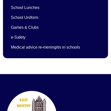
School Lunches
School Uniform
Games & Clubs
e-Safety
Medical advice re-meningitis in schools