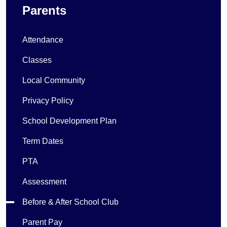
Parents
Attendance
Classes
Local Community
Privacy Policy
School Development Plan
Term Dates
PTA
Assessment
Before & After School Club
Parent Pay