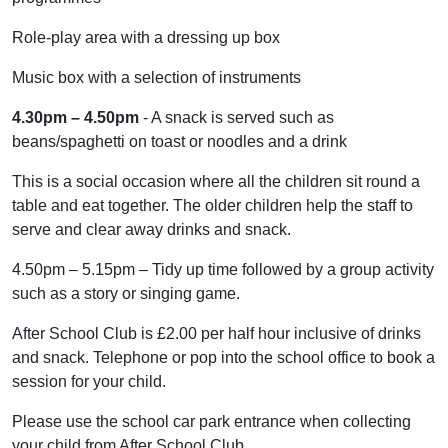
Role-play area with a dressing up box
Music box with a selection of instruments
4.30pm – 4.50pm
- A snack is served such as
beans/spaghetti on toast or noodles and a drink
This is a social occasion where all the children sit round a
table and eat together. The older children help the staff to
serve and clear away drinks and snack.
4.50pm – 5.15pm – Tidy up time followed by a group activity
such as a story or singing game.
After School Club is £2.00 per half hour inclusive of drinks
and snack. Telephone or pop into the school office to book a
session for your child.
Please use the school car park entrance when collecting
your child from After School Club.