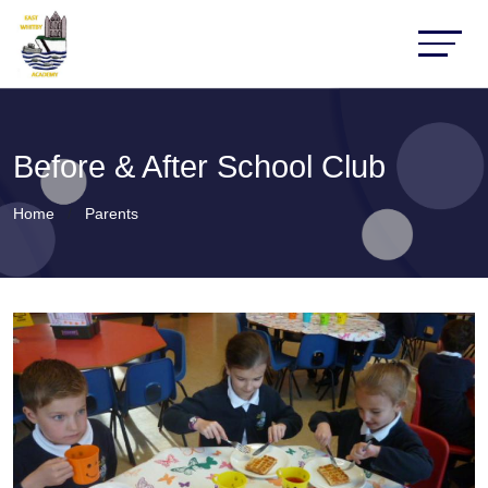
Before & After School Club
Home
Parents