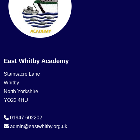
East Whitby Academy
Stainsacre Lane
Whitby
North Yorkshire
YO22 4HU
01947 602202
admin@eastwhitby.org.uk