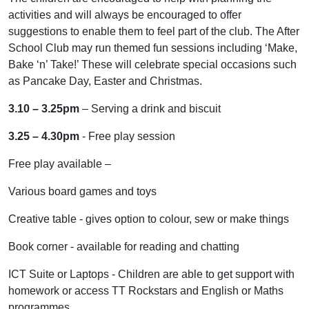
activities and will always be encouraged to offer
suggestions to enable them to feel part of the club. The After
School Club may run themed fun sessions including ‘Make,
Bake ‘n’ Take!’ These will celebrate special occasions such
as Pancake Day, Easter and Christmas.
3.10 – 3.25pm
– Serving a drink and biscuit
3.25 – 4.30pm
- Free play session
Free play available –
Various board games and toys
Creative table - gives option to colour, sew or make things
Book corner - available for reading and chatting
ICT Suite or Laptops - Children are able to get support with
homework or access TT Rockstars and English or Maths
programmes