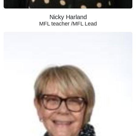
Nicky Harland
MFL teacher /MFL Lead