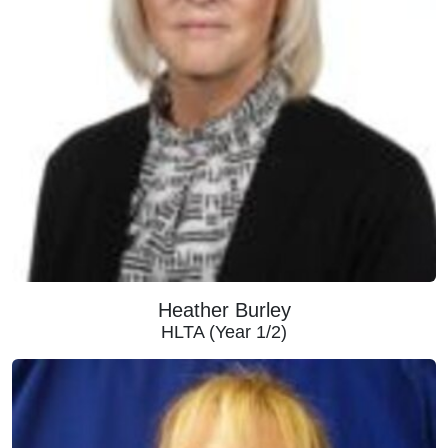
Heather Burley
HLTA (Year 1/2)