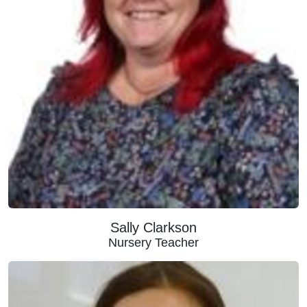
Sally Clarkson
Nursery Teacher