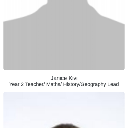
Janice Kivi
Year 2 Teacher/ Maths/ History/Geography Lead