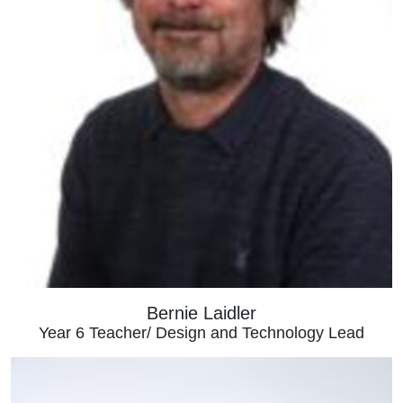
Bernie Laidler
Year 6 Teacher/ Design and Technology Lead