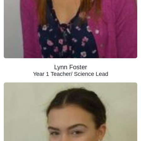
Lynn Foster
Year 1 Teacher/ Science Lead