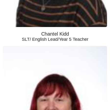
Chantel Kidd
SLT/ English Lead/Year 5 Teacher