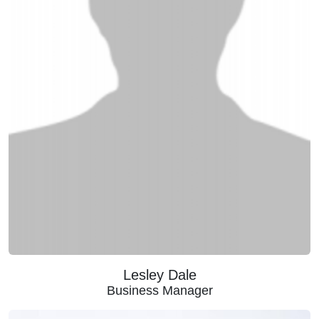
Lesley Dale
Business Manager