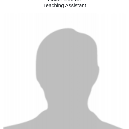
Teaching Assistant