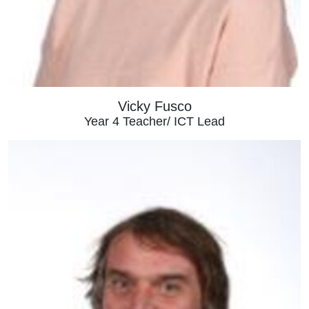
Vicky Fusco
Year 4 Teacher/ ICT Lead