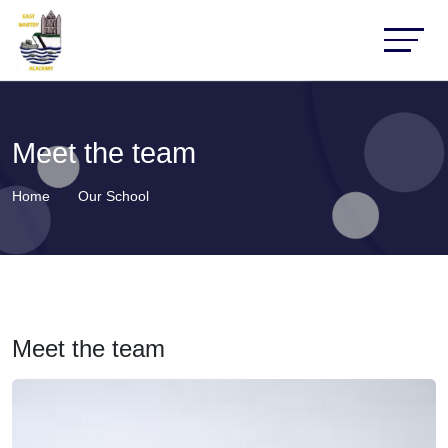
Meet the team
Home
Our School
Meet the team