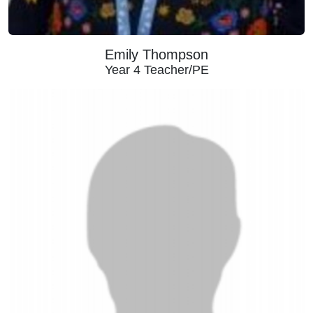
Emily Thompson
Year 4 Teacher/PE