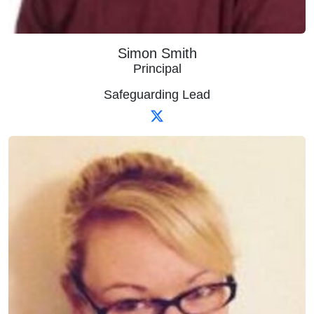
Simon Smith
Principal
Safeguarding Lead