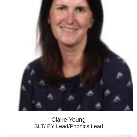
Claire Young
SLT/ EY Lead/Phonics Lead