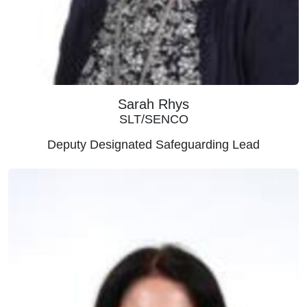
Sarah Rhys
SLT/SENCO
Deputy Designated Safeguarding Lead