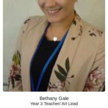
Bethany Gale
Year 3 Teacher/ Art Lead