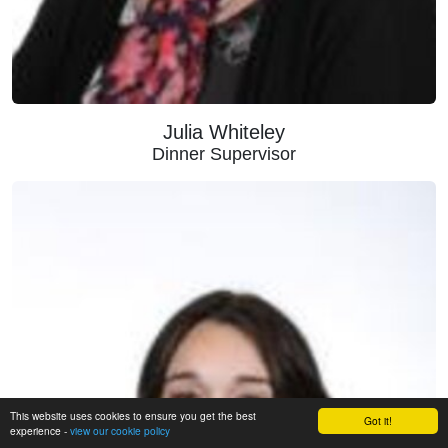
Julia Whiteley
Dinner Supervisor
This website uses cookies to ensure you get the best
Got it!
experience -
view our cookie policy