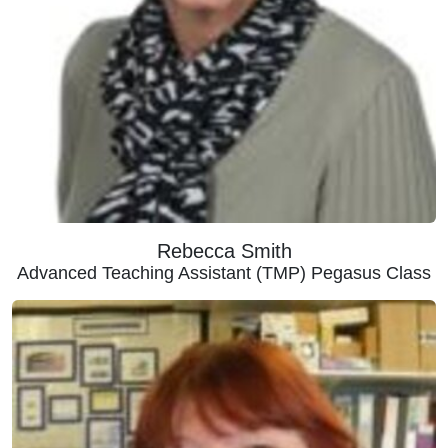
Rebecca Smith
Advanced Teaching Assistant (TMP) Pegasus Class