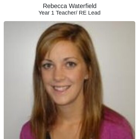
Rebecca Waterfield
Year 1 Teacher/ RE Lead