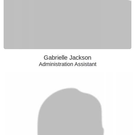
Gabrielle Jackson
Administration Assistant