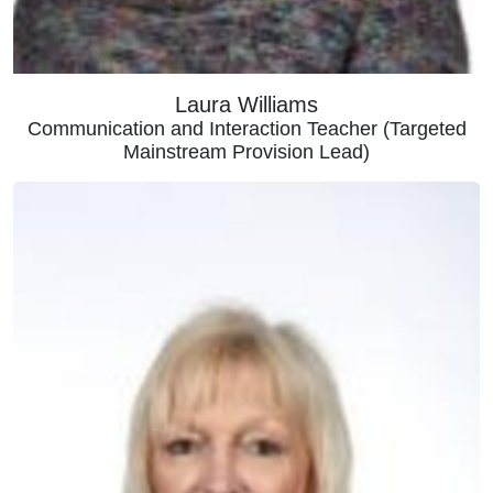
Laura Williams
Communication and Interaction Teacher (Targeted
Mainstream Provision Lead)