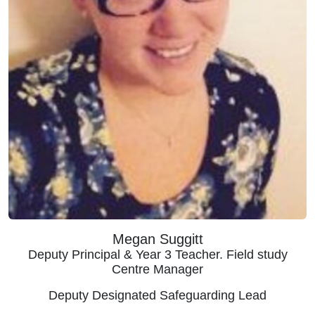
Megan Suggitt
Deputy Principal & Year 3 Teacher. Field study
Centre Manager
Deputy Designated Safeguarding Lead