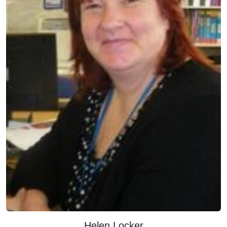
Helen Locker