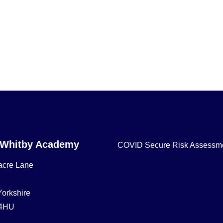
 Whitby Academy
COVID Secure Risk Assessm
acre Lane
Yorkshire
4HU