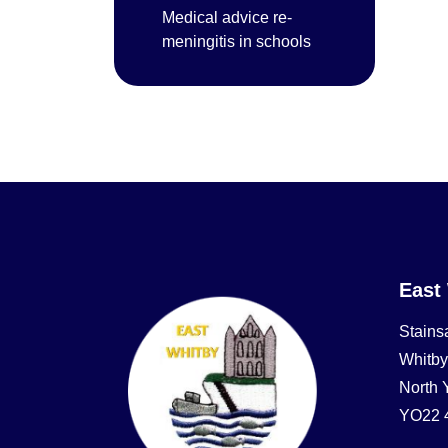
Medical advice re-
meningitis in schools
East
Stains
Whitby
North 
YO22 