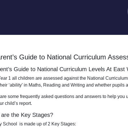
rent’s Guide to National Curriculum Asse
ent’s Guide to National Curriculum Levels At Eas
ear 1 all children are assessed against the National Curriculum.
their ‘ability’ in Maths, Reading and Writing and whether pupils
are some frequently asked questions and answers to help you
r child’s report.
are the Key Stages?
y School is made up of 2 Key Stages: