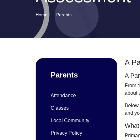
Home
Parents
A Pa
Parents
A Par
From Y
about 
Attendance
Below 
Classes
and you
Local Community
What 
Privacy Policy
Primar