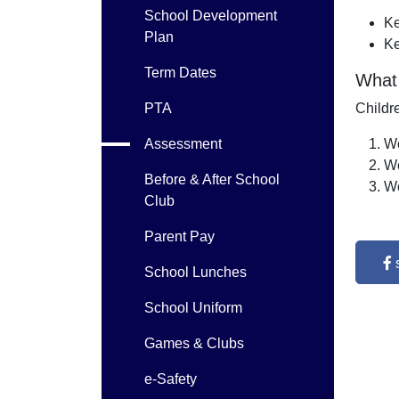
School Development
Ke
Plan
Ke
Term Dates
What
PTA
Childr
Assessment
Wo
Wo
Before & After School
Wo
Club
Parent Pay
School Lunches
School Uniform
Games & Clubs
e-Safety