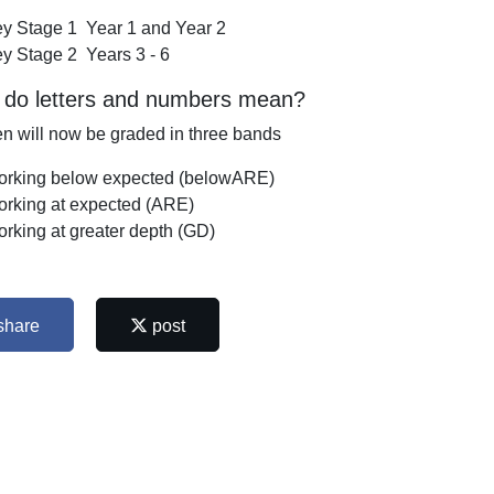
y Stage 1 Year 1 and Year 2
y Stage 2 Years 3 - 6
 do letters and numbers mean?
en will now be graded in three bands
rking below expected (belowARE)
rking at expected (ARE)
rking at greater depth (GD)
share
post