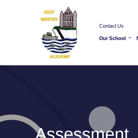
Contact Us
Our School
Assessment