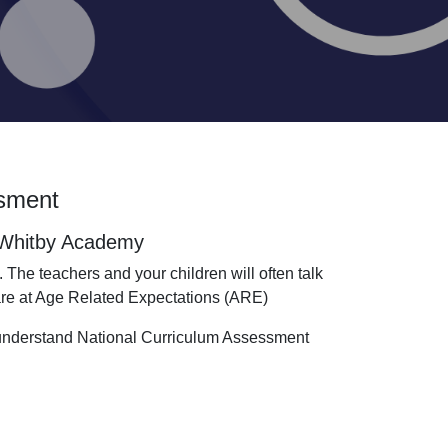
ssment
t Whitby Academy
 The teachers and your children will often talk
 are at Age Related Expectations (ARE)
 understand National Curriculum Assessment