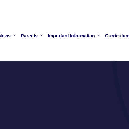
News
Parents
Important Information
Curriculu